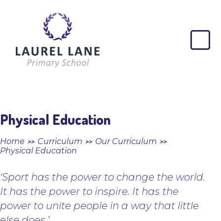
Skip to content ↓
Laurel
Lane
Primary
School
Physical Education
Home
Curriculum
Our Curriculum
>>
>>
>>
Physical Education
‘Sport has the power to change the world.
It has the power to inspire. It has the
power to unite people in a way that little
else does.’