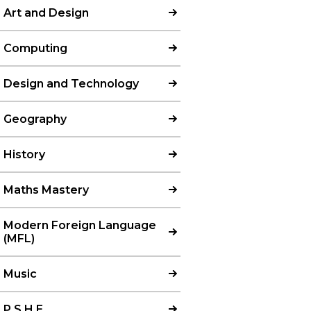
Art and Design
Computing
Design and Technology
Geography
History
Maths Mastery
Modern Foreign Language
(MFL)​​​​​​​
Music
P.S.H.E.