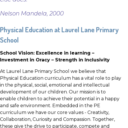
Nelson Mandela, 2000
Physical Education at Laurel Lane Primary
School
School Vision: Excellence in learning –
Investment in Oracy – Strength in Inclusivity
At Laurel Lane Primary School we believe that
Physical Education curriculum has a vital role to play
in the physical, social, emotional and intellectual
development of our children. Our mission is to
enable children to achieve their potential in a happy
and safe environment. Embedded in the PE
curriculum we have our core values - Creativity,
Collaboration, Curiosity and Compassion. Together,
these give the drive to participate, compete and