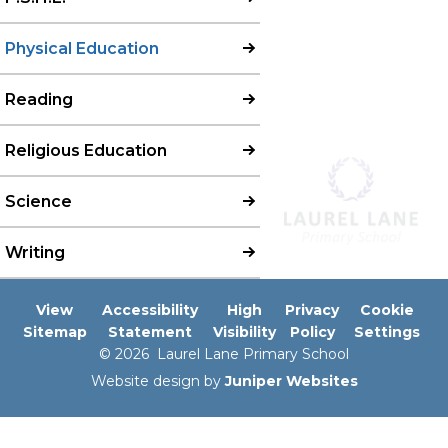
Physical Education
Reading
Religious Education
Science
Writing
View
Accessibility
High
Privacy
Cookie
Sitemap
Statement
Visibility
Policy
Settings
© 2026 Laurel Lane Primary School
Website design by
Juniper Websites