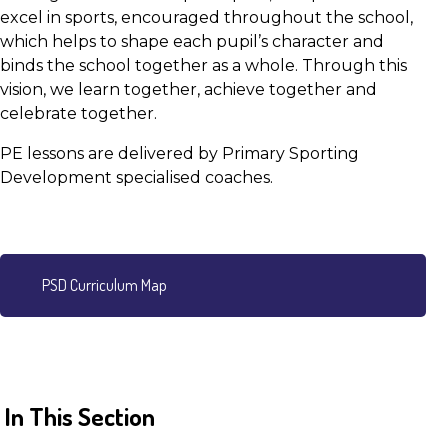
excel in sports, encouraged throughout the school,
which helps to shape each pupil’s character and
binds the school together as a whole. Through this
vision, we learn together, achieve together and
celebrate together.
PE lessons are delivered by Primary Sporting
Development specialised coaches.
PSD Curriculum Map
In This Section