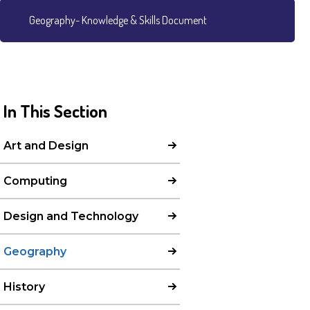
Geography- Knowledge & Skills Document
In This Section
Art and Design
Computing
Design and Technology
Geography
History