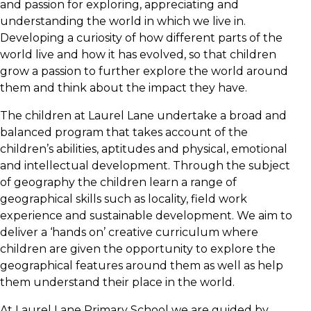
and passion for exploring, appreciating and
understanding the world in which we live in.
Developing a curiosity of how different parts of the
world live and how it has evolved, so that children
grow a passion to further explore the world around
them and think about the impact they have.
The children at Laurel Lane undertake a broad and
balanced program that takes account of the
children’s abilities, aptitudes and physical, emotional
and intellectual development. Through the subject
of geography the children learn a range of
geographical skills such as locality, field work
experience and sustainable development. We aim to
deliver a ‘hands on’ creative curriculum where
children are given the opportunity to explore the
geographical features around them as well as help
them understand their place in the world.
At Laurel Lane Primary School we are guided by