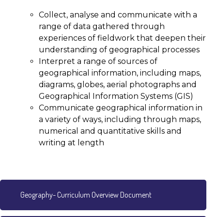
Collect, analyse and communicate with a
range of data gathered through
experiences of fieldwork that deepen their
understanding of geographical processes
Interpret a range of sources of
geographical information, including maps,
diagrams, globes, aerial photographs and
Geographical Information Systems (GIS)
Communicate geographical information in
a variety of ways, including through maps,
numerical and quantitative skills and
writing at length
Geography- Curriculum Overview Document