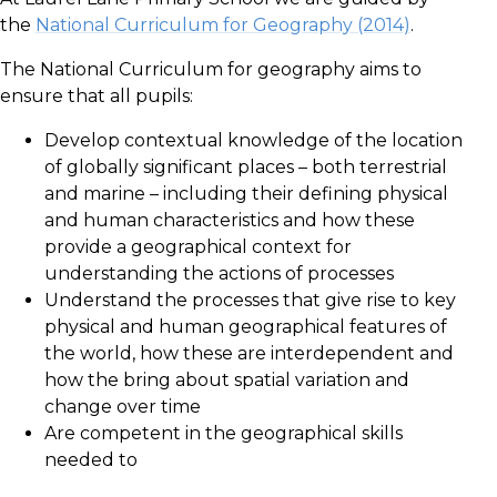
the
National Curriculum for Geography (2014)
.
The National Curriculum for geography aims to
ensure that all pupils:
Develop contextual knowledge of the location
of globally significant places – both terrestrial
and marine – including their defining physical
and human characteristics and how these
provide a geographical context for
understanding the actions of processes
Understand the processes that give rise to key
physical and human geographical features of
the world, how these are interdependent and
how the bring about spatial variation and
change over time
Are competent in the geographical skills
needed to