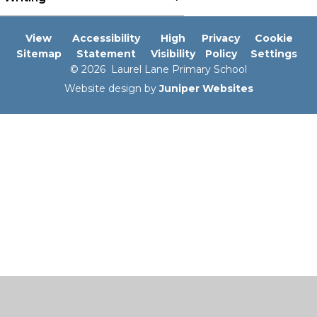
View
Accessibility
High
Privacy
Cookie
Sitemap
Statement
Visibility
Policy
Settings
© 2026 Laurel Lane Primary School
Website design by
Juniper Websites
Cookie Policy