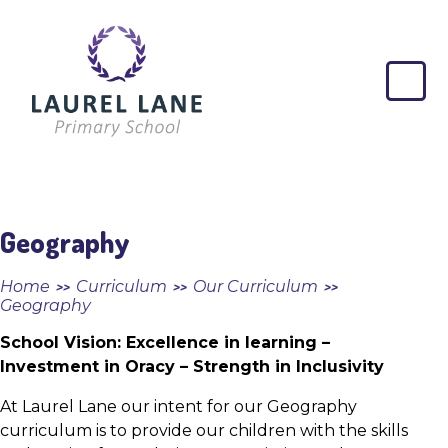
Skip to content ↓
Laurel
Lane
Primary
School
Geography
Home
Curriculum
Our Curriculum
>>
>>
>>
Geography
School Vision: Excellence in learning –
Investment in Oracy – Strength in Inclusivity
At Laurel Lane our intent for our Geography
curriculum is to provide our children with the skills