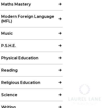
Maths Mastery
Modern Foreign Language
(MFL)​​​​​​​
Music
P.S.H.E.
Physical Education
Reading
Religious Education
Science
Writing