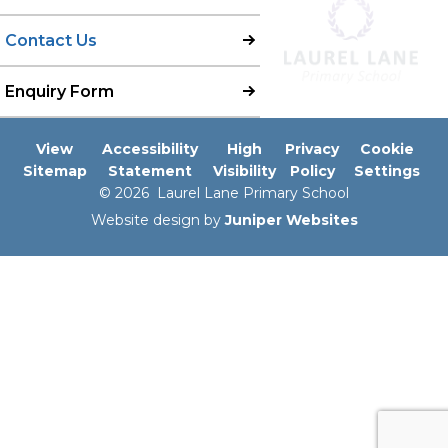
Contact Us
Enquiry Form
View
Accessibility
High
Privacy
Cookie
Sitemap
Statement
Visibility
Policy
Settings
© 2026 Laurel Lane Primary School
Website design by
Juniper Websites