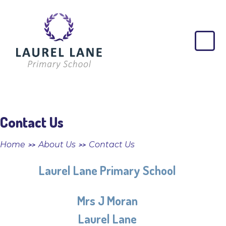
Skip to content ↓
Laurel
Lane
Primary
School
Contact Us
Home
About Us
Contact Us
>>
>>
Laurel Lane Primary School
Mrs J Moran
Laurel Lane