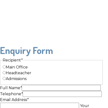
Enquiry Form
Recipient
*
Main Office
Headteacher
Admissions
Full Name
*
Telephone
*
Email Address
*
Your