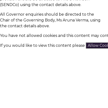
(SENDCo) using the contact details above.
All Governor enquiries should be directed to the
Chair of the Governing Body, Ms Aruna Verma, using
the contact details above.
You have not allowed cookies and this content may cont
If you would like to view this content please
Allow Coo