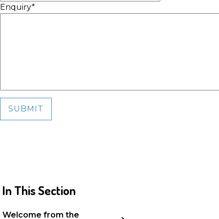
Enquiry
*
SUBMIT
In This Section
Welcome from the