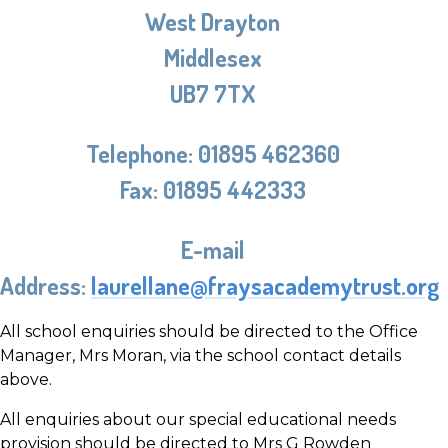
West Drayton
Middlesex
UB7 7TX
Telephone:
01895 462360
Fax:
01895 442333
E-mail
Address:
laurellane@fraysacademytrust.org
All school enquiries should be directed to the Office
Manager, Mrs Moran, via the school contact details
above.
All enquiries about our special educational needs
provision should be directed to Mrs G Rowden