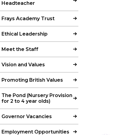
Headteacher
Frays Academy Trust
Ethical Leadership
Meet the Staff
Vision and Values
Promoting British Values
The Pond (Nursery Provision
for 2 to 4 year olds)
Governor Vacancies
Employment Opportunities