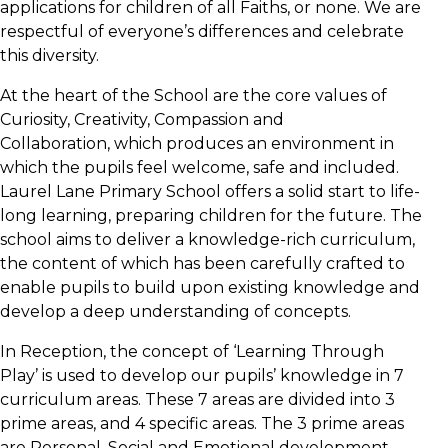
applications for children of all Faiths, or none. We are
respectful of everyone’s differences and celebrate
this diversity.
At the heart of the School are the core values of
Curiosity, Creativity, Compassion and
Collaboration, which produces an environment in
which the pupils feel welcome, safe and included.
Laurel Lane Primary School offers a solid start to life-
long learning, preparing children for the future. The
school aims to deliver a knowledge-rich curriculum,
the content of which has been carefully crafted to
enable pupils to build upon existing knowledge and
develop a deep understanding of concepts.
In Reception, the concept of ‘Learning Through
Play’ is used to develop our pupils’ knowledge in 7
curriculum areas. These 7 areas are divided into 3
prime areas, and 4 specific areas. The 3 prime areas
are Personal, Social and Emotional development,