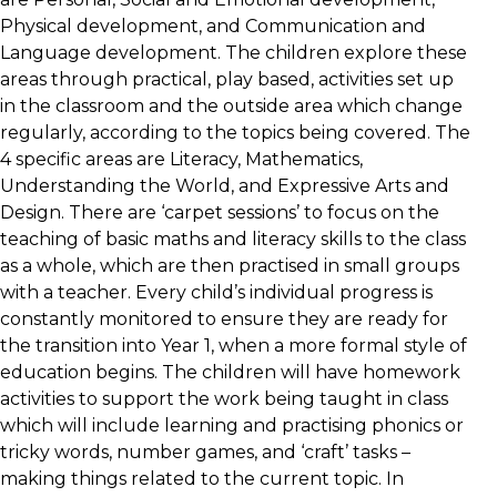
Physical development, and Communication and
Language development. The children explore these
areas through practical, play based, activities set up
in the classroom and the outside area which change
regularly, according to the topics being covered. The
4 specific areas are Literacy, Mathematics,
Understanding the World, and Expressive Arts and
Design. There are ‘carpet sessions’ to focus on the
teaching of basic maths and literacy skills to the class
as a whole, which are then practised in small groups
with a teacher. Every child’s individual progress is
constantly monitored to ensure they are ready for
the transition into Year 1, when a more formal style of
education begins. The children will have homework
activities to support the work being taught in class
which will include learning and practising phonics or
tricky words, number games, and ‘craft’ tasks –
making things related to the current topic. In