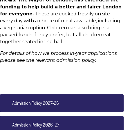
funding to help build a better and fairer London
for everyone.
These are cooked freshly on site
every day with a choice of meals available, including
a vegetarian option. Children can also bring in a
packed lunch if they prefer, but all children eat
together seated in the hall.
For details of how we process in-year applications
please see the relevant admission policy.
Admission Policy 2027-28
Admission Policy 2026-27