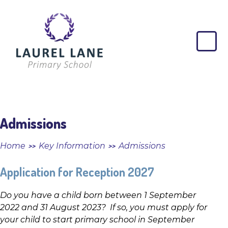
Skip to content ↓
Laurel
Lane
Primary
School
Admissions
Home
Key Information
Admissions
>>
>>
Application for Reception 2027
Do you have a child born between 1 September
2022 and 31 August 2023? If so, you must apply for
your child to start primary school in September