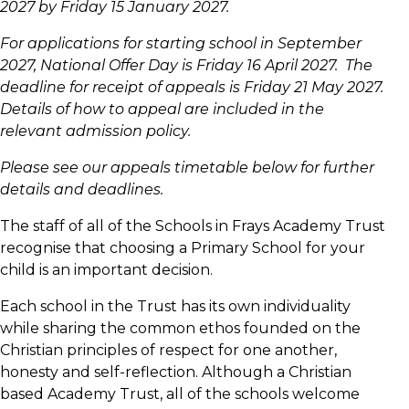
2027 by Friday 15 January 2027.
For applications for starting school in September
2027, National Offer Day is Friday 16 April 2027. The
deadline for receipt of appeals is Friday 21 May 2027.
Details of how to appeal are included in the
relevant admission policy.
Please see our appeals timetable below for further
details and deadlines.
The staff of all of the Schools in Frays Academy Trust
recognise that choosing a Primary School for your
child is an important decision.
Each school in the Trust has its own individuality
while sharing the common ethos founded on the
Christian principles of respect for one another,
honesty and self-reflection. Although a Christian
based Academy Trust, all of the schools welcome