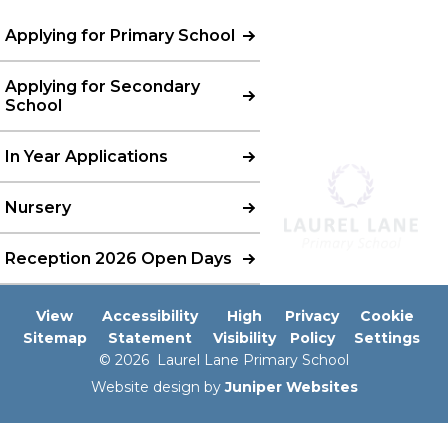
Applying for Primary School
Applying for Secondary
School
In Year Applications
Nursery
Reception 2026 Open Days
View
Accessibility
High
Privacy
Cookie
Sitemap
Statement
Visibility
Policy
Settings
© 2026 Laurel Lane Primary School
Website design by
Juniper Websites