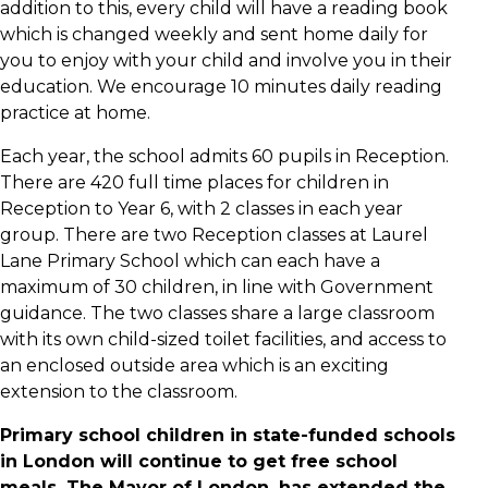
addition to this, every child will have a reading book
which is changed weekly and sent home daily for
you to enjoy with your child and involve you in their
education. We encourage 10 minutes daily reading
practice at home.
Each year, the school admits 60 pupils in Reception.
There are 420 full time places for children in
Reception to Year 6, with 2 classes in each year
group. There are two Reception classes at Laurel
Lane Primary School which can each have a
maximum of 30 children, in line with Government
guidance. The two classes share a large classroom
with its own child-sized toilet facilities, and access to
an enclosed outside area which is an exciting
extension to the classroom.
Primary school children in state-funded schools
in London will continue to get free school
meals. The Mayor of London, has extended the