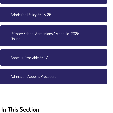
Admission Policy 2025-26
Primary School Admissions A5 booklet 2025
Online
Appeals timetable 2027
Admission Appeals Procedure
In This Section